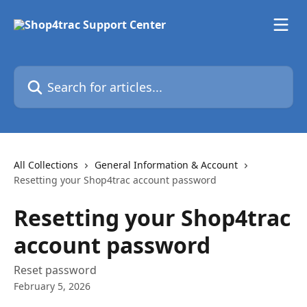
Skip to main content
Search for articles...
All Collections
General Information & Account
Resetting your Shop4trac account password
Resetting your Shop4trac
account password
Reset password
February 5, 2026