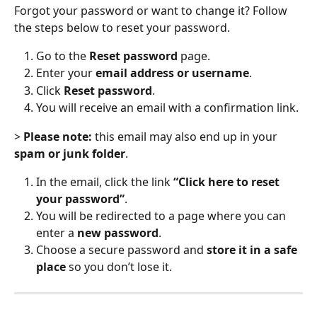
Forgot your password or want to change it? Follow 
the steps below to reset your password.
Go to the 
Reset password
 page.
Enter your 
email address or username
.
Click 
Reset password
.
You will receive an email with a confirmation link.
> 
Please note:
 this email may also end up in your 
spam or junk folder
.
In the email, click the link 
“Click here to reset 
your password”
.
You will be redirected to a page where you can 
enter a 
new password
.
Choose a secure password and 
store it in a safe 
place
 so you don’t lose it.