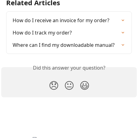
Related Articles
How do I receive an invoice for my order?
How do I track my order?
Where can I find my downloadable manual?
Did this answer your question?
😞
😐
😃