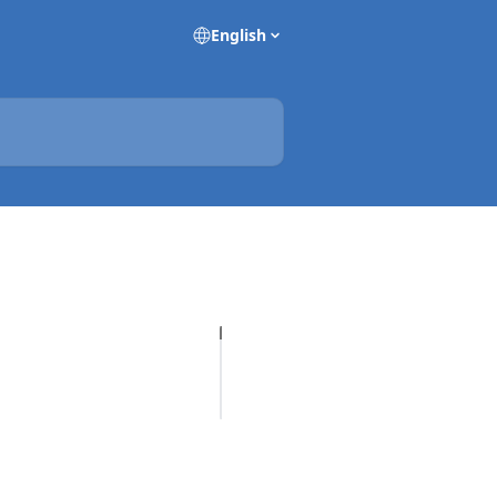
English