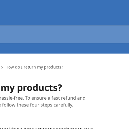
How do I return my products?
 my products?
hassle-free. To ensure a fast refund and
 follow these four steps carefully.