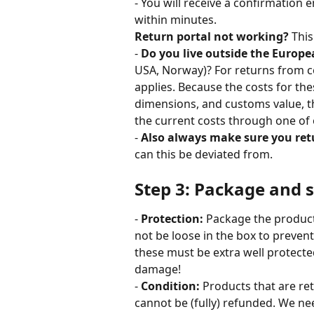
- You will receive a confirmation e
within minutes.
Return portal not working?
 Thi
- 
Do you live outside the Europ
USA, Norway)? For returns from co
applies. Because the costs for th
dimensions, and customs value, th
the current costs through one of o
- 
Also always make sure you ret
can this be deviated from.
Step 3: Package and 
- 
Protection:
 Package the product
not be loose in the box to preven
these must be extra well protected
damage!
- 
Condition:
 Products that are re
cannot be (fully) refunded. We nee