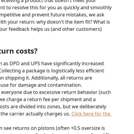
receiving a product that doesn't meet your 
nt to resolve this for you as quickly and smoothly 
ompetitive and prevent future mistakes, we ask 
ith your return: why doesn't the item fit? What is 
Your feedback helps us (and other customers) 
urn costs?
ch as DPD and UPS have significantly increased 
llecting a package is logistically less efficient 
shipping it. Additionally, all returns are 
ouse for damage and contamination.
r everyone due to excessive return behavior (such 
 we charge a return fee per shipment and a 
sts are divided into zones, but we deliberately 
he carrier actually charges us. 
Click here for the 
n see returns on pistons (often +0.5 oversize is 