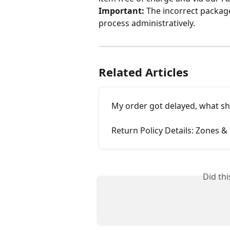
Important:
 The incorrect packag
process administratively.
Related Articles
My order got delayed, what sh
Return Policy Details: Zones &
Did th