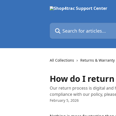
Skip to main content
Search for articles...
All Collections
Returns & Warranty
How do I return
Our return process is digital and 
compliance with our policy, please
February 5, 2026