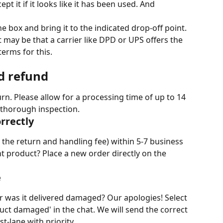
t it if it looks like it has been used. And 
 the box and bring it to the indicated drop-off point. 
t may be that a carrier like DPD or UPS offers the 
terms for this.
d refund
urn. Please allow for a processing time of up to 14 
thorough inspection.
rrectly
 the return and handling fee) within 5-7 business 
t product? Place a new order directly on the 
e
 was it delivered damaged? Our apologies! Select 
uct damaged' in the chat. We will send the correct 
t-lane with priority.