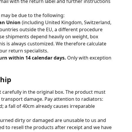
mail with the return label and further instructions 
s may be due to the following:
ean Union
 (including United Kingdom, Switzerland, 
untries outside the EU, a different procedure 
ese shipments depend heavily on weight, box 
is is always customized. We therefore calculate 
ur return specialists.
urn within 14 calendar days.
 Only with exception 
ship
 carefully in the original box. The product must 
t transport damage. Pay attention to radiators: 
; a fall of 40cm already causes irreparable 
turned dirty or damaged are unusable to us and 
d to resell the products after receipt and we have 