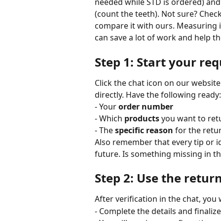
needed while STD is ordered) and s
(count the teeth). Not sure? Chec
compare it with ours. Measuring i
can save a lot of work and help t
Step 1: Start your req
Click the chat icon on our website
directly. Have the following ready:
- Your 
order number
- Which 
products
 you want to ret
- The 
specific reason
 for the ret
Also remember that every tip or i
future. Is something missing in th
Step 2: Use the retur
After verification in the chat, you 
- Complete the details and finaliz