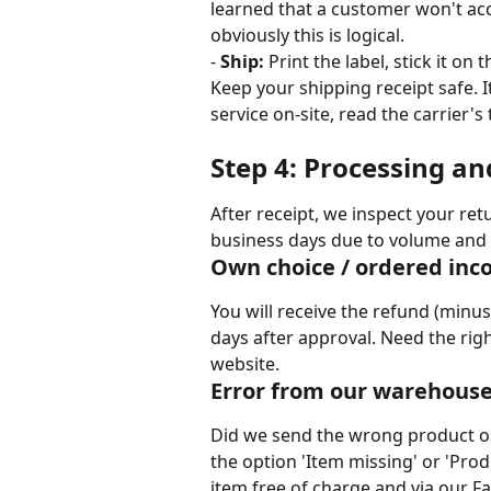
learned that a customer won't accep
obviously this is logical.
- 
Ship:
 Print the label, stick it on
Keep your shipping receipt safe. I
service on-site, read the carrier's 
Step 4: Processing an
After receipt, we inspect your ret
business days due to volume and 
Own choice / ordered inco
You will receive the refund (minus
days after approval. Need the righ
website.
Error from our warehous
Did we send the wrong product or
the option 'Item missing' or 'Prod
item free of charge and via our Fas