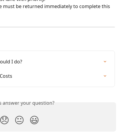
e must be returned immediately to complete this 
ould I do?
 Costs
is answer your question?
😞
😐
😃