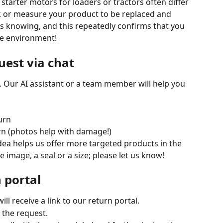
tarter motors for loaders or tractors often differ 
k or measure your product to be replaced and 
s knowing, and this repeatedly confirms that you 
he environment!
uest via chat
. Our AI assistant or a team member will help you 
urn
urn (photos help with damage!)
dea helps us offer more targeted products in the 
e image, a seal or a size; please let us know!
n portal
will receive a link to our return portal.
e the request.