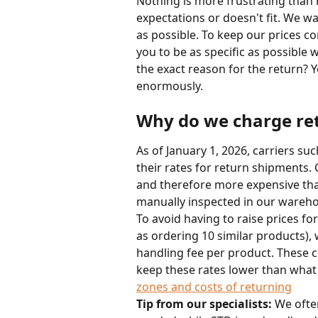
Nothing is more frustrating than 
expectations or doesn't fit. We wa
as possible. To keep our prices c
you to be as specific as possible w
the exact reason for the return? 
enormously.
Why do we charge ret
As of January 1, 2026, carriers su
their rates for return shipments. Co
and therefore more expensive than 
manually inspected in our wareh
To avoid having to raise prices fo
as ordering 10 similar products),
handling fee per product. These co
keep these rates lower than what t
zones and costs of returning
Tip from our specialists:
 We ofte